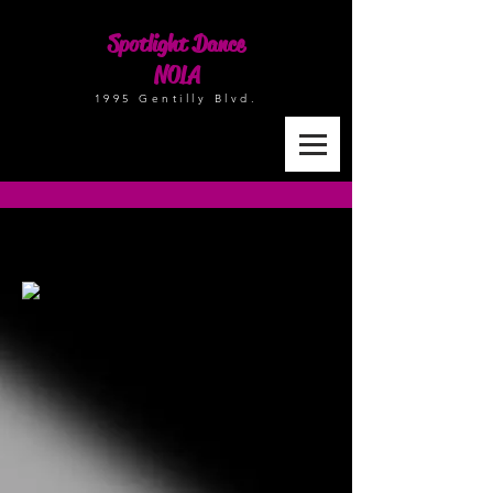
Spotlight Dance
NOLA
1995 Gentilly Blvd.