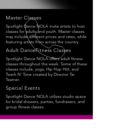
Master Classes
Spotlight Dance NOLA invite artists to host
classes for adults and youth. Master classes
may include different prices and rates, while
featuring artists from across the country.
Adult DanceFitness Classes
Spotlight Dance NOLA offers adult fitness
classes throughout the week. Some of these
classes include, yoga, Hip Hop Hitt, and
Twerk N' Tone created by Director Tai
Teamer.
Special Events
Spotlight Dance NOLA utilizes studio space
for bridal showers, parties, fundraisers, and
group fitness classes.